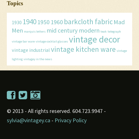
Topics
1940
barkcloth fabric
1950
1960
Mad
1930
Men
mid century modern
marquis letters
teak
telegraph
vintage decor
vintage bar ware
vintage cocktail glasses
vintage kitchen ware
vintage industrial
vintage
lighting
vintagey in the news
© 2013 - All rights reserved. 604.723.9947 -
sylvia@vintagey.ca
-
Privacy Policy