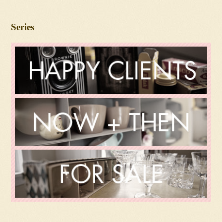
Series