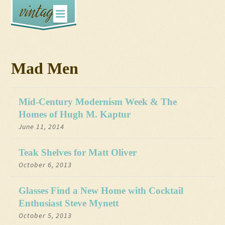
Mad Men
Mid-Century Modernism Week & The
Homes of Hugh M. Kaptur
June 11, 2014
Teak Shelves for Matt Oliver
October 6, 2013
Glasses Find a New Home with Cocktail
Enthusiast Steve Mynett
October 5, 2013